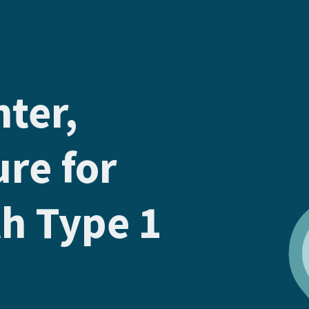
hter,
ure for
th Type 1