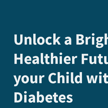
Unlock a Brig
Healthier Fut
your Child wi
Diabetes