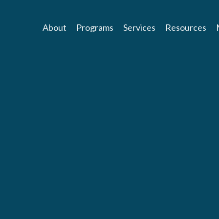
About
Programs
Services
Resources