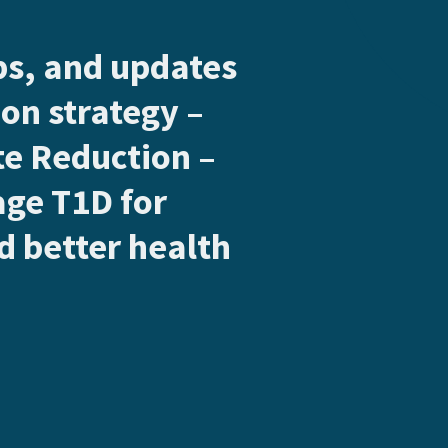
ips, and updates
on strategy –
e Reduction –
age T1D for
 better health