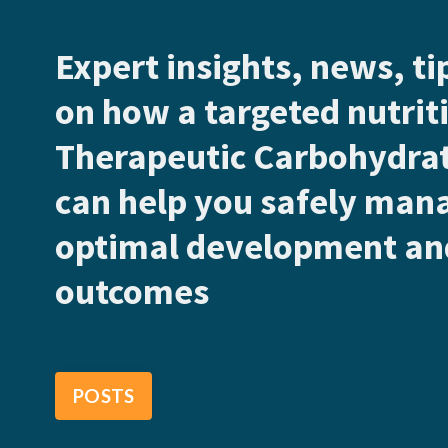
Expert insights, news, t
on how a targeted nutriti
Therapeutic Carbohydrat
can help you safely man
optimal development and
outcomes
POSTS