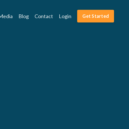
Media
Blog
Contact
Login
Get Started