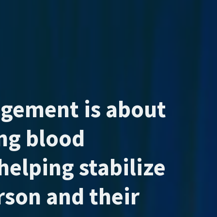
agement is about
ing blood
helping stabilize
erson and their