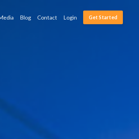
Media
Blog
Contact
Login
Get Started