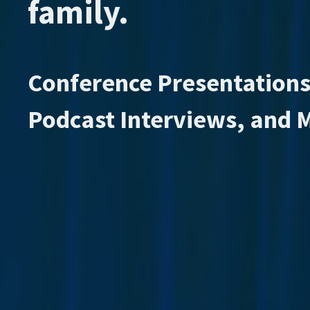
family.
Conference Presentations
Podcast Interviews, and 