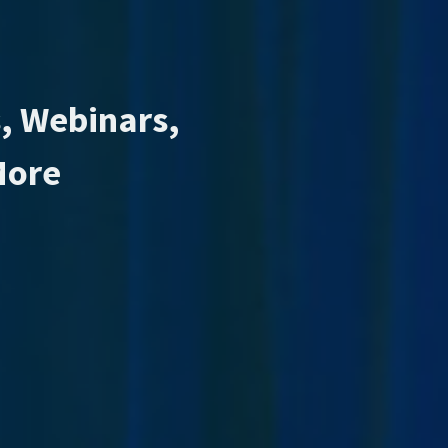
, Webinars,
More