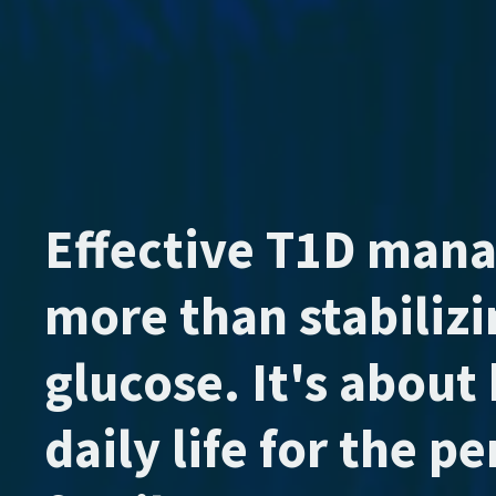
Effective T1D man
more than stabiliz
glucose. It's about 
daily life for the p