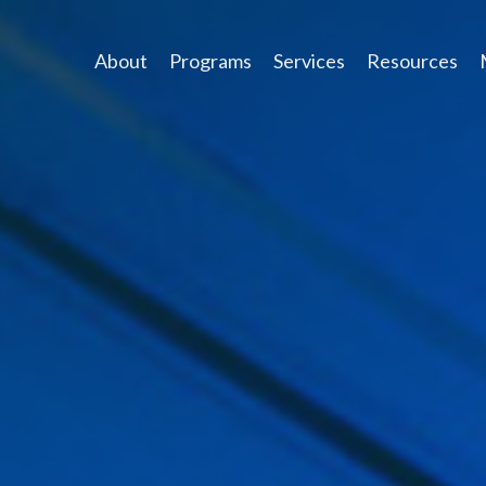
About
Programs
Services
Resources