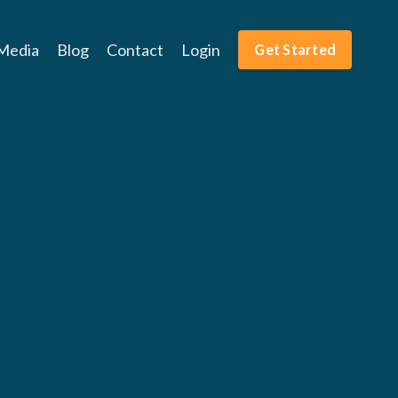
Media
Blog
Contact
Login
Get Started