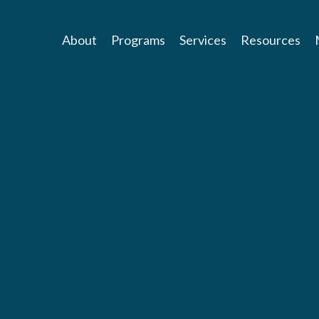
About
Programs
Services
Resources