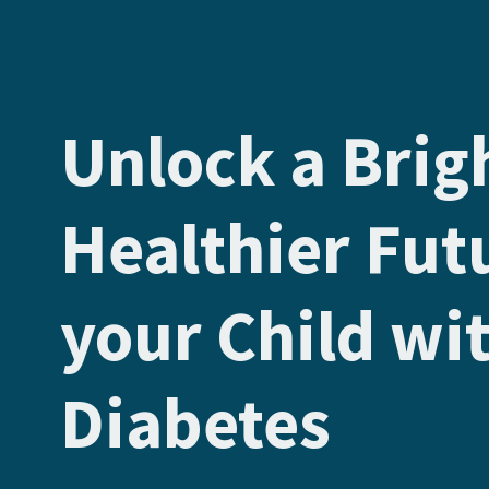
Unlock a Brig
Healthier Fut
your Child wi
Diabetes