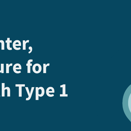
hter,
ure for
th Type 1