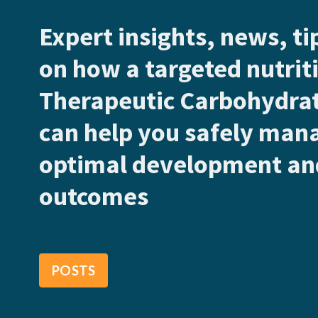
Expert insights, news, t
on how a targeted nutriti
Therapeutic Carbohydrat
can help you safely man
optimal development and
outcomes
POSTS