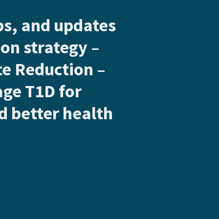
ips, and updates
on strategy –
e Reduction –
age T1D for
 better health