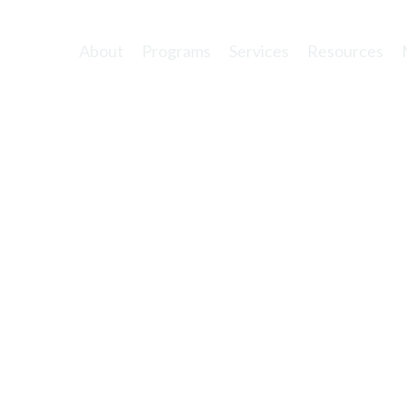
About
Programs
Services
Resources