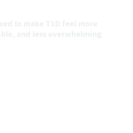
 need to make T1D feel more
ble, and less overwhelming