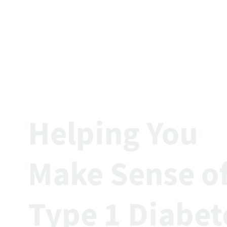
Helping Yo
Make Sense o
Type 1 Diabet