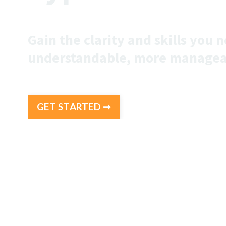
Gain the clarity and skills you
understandable, more managea
GET STARTED ➞