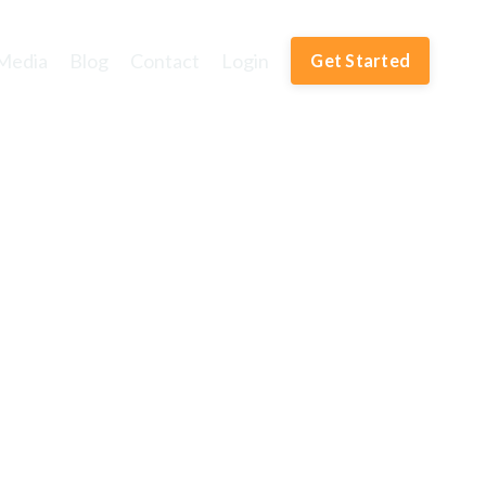
Media
Blog
Contact
Login
Get Started